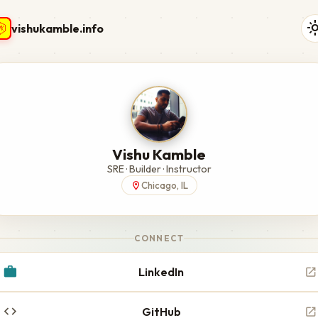
light_
vishukamble.info
Vishu Kamble
SRE · Builder · Instructor
Chicago, IL
location_on
CONNECT
work
LinkedIn
open_in_new
code
GitHub
open_in_new